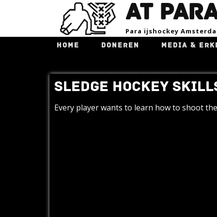
AT PAR
Para ijsho​ckey Amsterd
HOME
DONEREN
MEDIA & ERK
SLEDGE HOCKEY SKILLS
Every player wants to learn how to shoot the