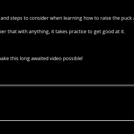
 and steps to consider when learning how to raise the puck an
 that with anything, it takes practice to get good at it.
ake this long awaited video possible!