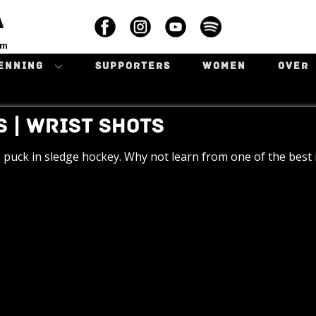
A
am
ENNING
SUPPORTERS
WOMEN
OVER
 | WRIST SHOTS
 puck in sledge hockey. Why not learn from one of the best i