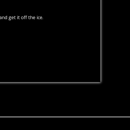
d get it off the ice.