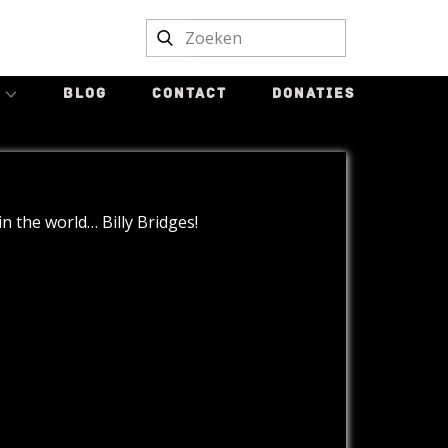
BLOG
CONTACT
DONATIES
n the world… Billy Bridges!