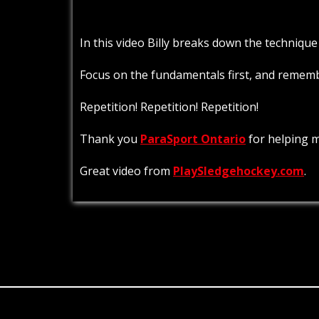
In this video Billy breaks down the technique
Focus on the fundamentals first, and remember
Repetition! Repetition! Repetition!
Thank you
ParaSport Ontario
for helping m
Great video from
PlaySledgehockey.com
.